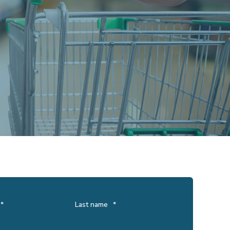
*
Last name
*