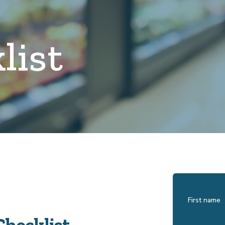
list
First name
Checklist