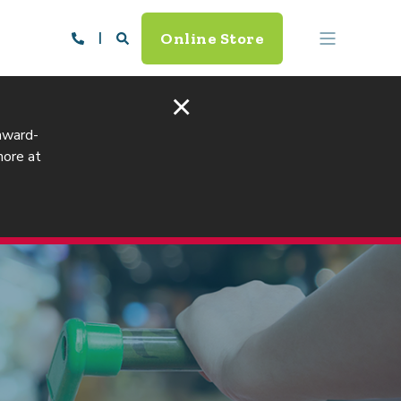
Online Store
×
 award-
more at