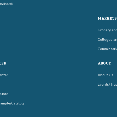
ndiser®
MARKETS
Grocery and
Colleges an
Commissari
TER
ABOUT
enter
About Us
Events/Tr
Quote
Sample/Catalog