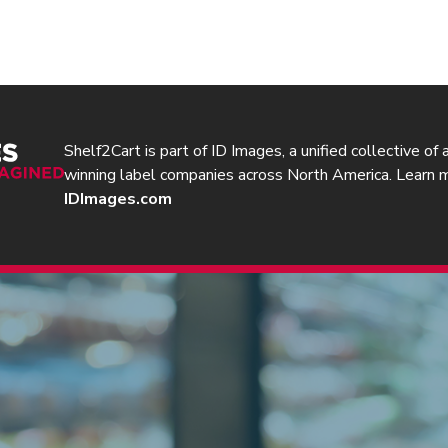
Shelf2Cart is part of ID Images, a unified collective of
winning label companies across North America. Learn 
IDImages.com