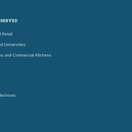
 SERVED
 Retail
d Universities
es and Commercial Kitchens
adeshows