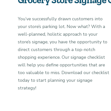
You’ve successfully drawn customers into
your store’s parking lot. Now what?
With a
well-planned, holistic approach to your
store’s signage, you have the opportunity to
direct customers through a top-notch
shopping experience.
Our signage checklist
will help you define opportunities that are
too valuable to miss.
Download our checklist
today to start planning your signage
strategy!