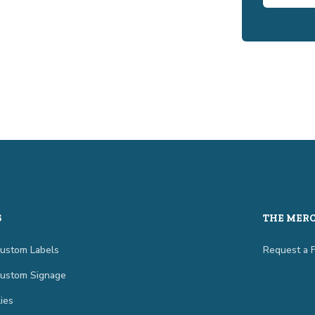
S
THE MER
Custom Labels
Request a 
Custom Signage
ies