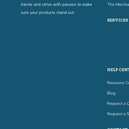
trends and strive with passion to make
The Mercha
sure your products stand out.
SERVICES
HELP CEN
Resource C
Blog
Request a 
Request a 