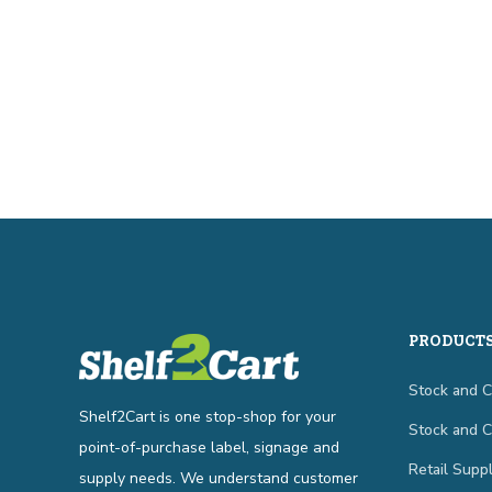
PRODUCT
Stock and 
Shelf2Cart is one stop-shop for your
Stock and 
point-of-purchase label, signage and
Retail Suppl
supply needs. We understand customer