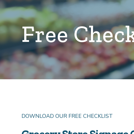
Free Check
DOWNLOAD OUR FREE CHECKLIST
Grocery Store Signage 