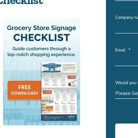
Company n
Email
*
Would you l