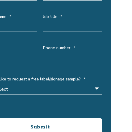
ame
*
Job title
*
Phone number
*
ike to request a free label/signage sample?
*