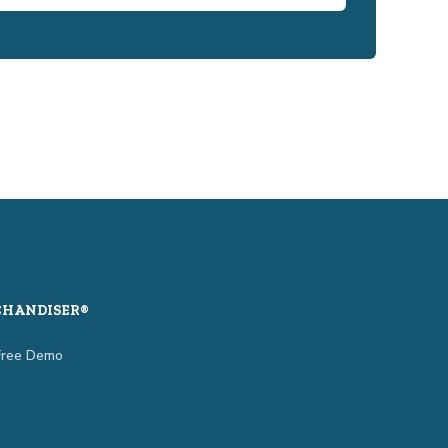
CHANDISER®
Free Demo