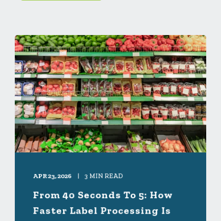
APR 23, 2026
3 MIN READ
From 40 Seconds To 5: How
Faster Label Processing Is