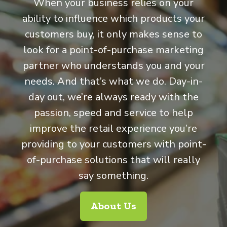
When your business relies on your
ability to influence which products your
customers buy, it only makes sense to
look for a point-of-purchase marketing
partner who understands you and your
needs. And that’s what we do. Day-in-
day out, we’re always ready with the
passion, speed and service to help
improve the retail experience you’re
providing to your customers with point-
of-purchase solutions that will really
say something.
About Us