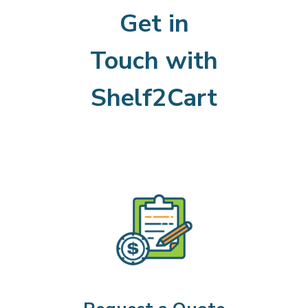
Get in
Touch with
Shelf2Cart