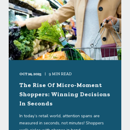
OCT 24, 2025
9 MIN READ
The Rise Of Micro-Moment
Shoppers: Winning Decisions
In Seconds
In today’s retail world, attention spans are
measured in seconds, not minutes! Shoppers