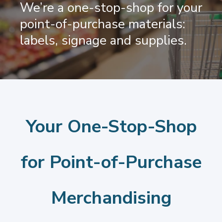
We’re a one-stop-shop for your
point-of-purchase materials:
labels, signage and supplies.
Your One-Stop-Shop
for Point-of-Purchase
Merchandising