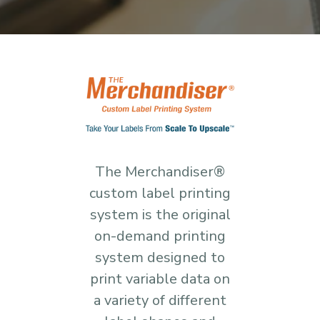
The Merchandiser®
custom label printing
system is the original
on-demand printing
system designed to
print variable data on
a variety of different