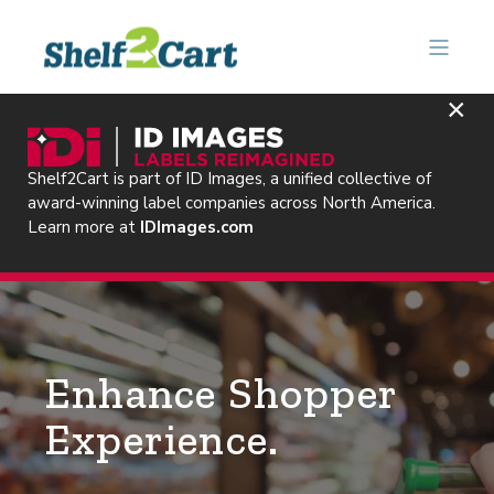
×
Shelf2Cart is part of ID Images, a unified collective of
award-winning label companies across North America.
Learn more at
IDImages.com
Enhance Shopper
Experience.