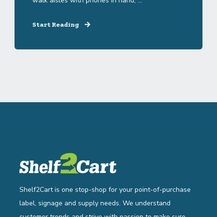
walk aisles with phones in hand, ...
Start Reading
Shelf2Cart is one stop-shop for your point-of-purchase
label, signage and supply needs. We understand
customer trends and strive with passion to make sure