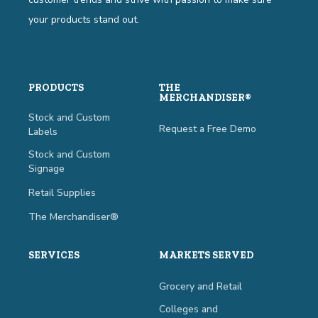
your products stand out.
PRODUCTS
THE
MERCHANDISER®
Stock and Custom
Request a Free Demo
Labels
Stock and Custom
Signage
Retail Supplies
The Merchandiser®
SERVICES
MARKETS SERVED
Grocery and Retail
Colleges and