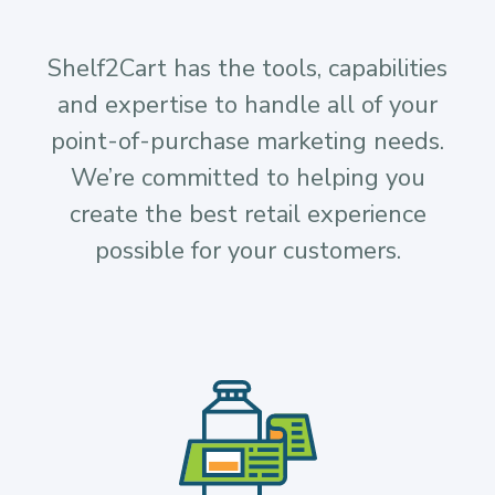
Shelf2Cart has the tools, capabilities
and expertise to handle all of your
point-of-purchase marketing needs.
We’re committed to helping you
create the best retail experience
possible for your customers.