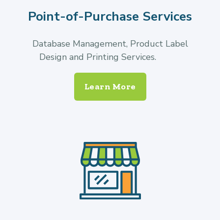
Point-of-Purchase Services
Database Management, Product Label
Design and Printing Services.
Learn More