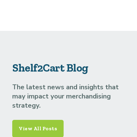
Shelf2Cart Blog
The latest news and insights that
may impact your merchandising
strategy.
View All Posts