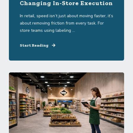
Changing In-Store Execution
In retail, speed isn’t just about moving faster, it’s
about removing friction from every task. For
store teams using labeling ...
Start Reading