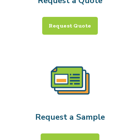
Request a Quote
Request Quote
Request a Sample