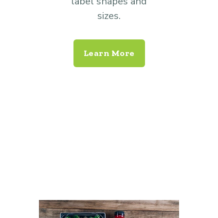
label shapes and
sizes.
Learn More