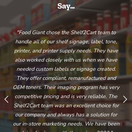
Say...
he
"Food Giant chose the Shelf2Cart team to
handle all of our shelf signage, label, tone,
t
printer, and printer supply needs. They have
o
sed
also worked closely with us when we have
w
d
needed custom labels or signage created.
s
They offer compliant, remanufactured and
ful
OEM toners. Their imaging program has very
and
competitive pricing and is very reliable. The
O
ey
Shelf2Cart team was an excellent choice for
our company and always has a solution for
our in-store marketing needs. We have been