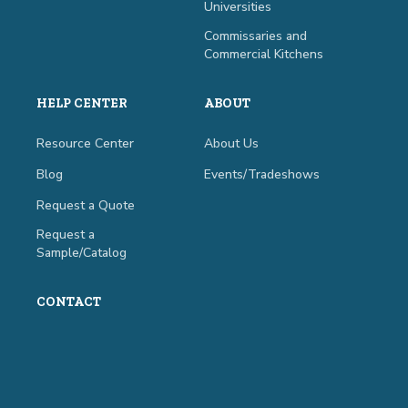
Universities
Commissaries and
Commercial Kitchens
HELP CENTER
ABOUT
Resource Center
About Us
Blog
Events/Tradeshows
Request a Quote
Request a
Sample/Catalog
CONTACT