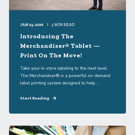
JAN 23, 2026
3 MIN READ
Introducing The
Merchandiser® Tablet —
Print On The Move!
Take your in-store labeling to the next level.
The Merchandiser® is a powerful on-demand
label printing system designed to help ...
Start Reading