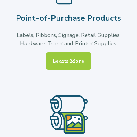
Point-of-Purchase Products
Labels, Ribbons, Signage, Retail Supplies,
Hardware, Toner and Printer Supplies.
Learn More