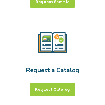
Request Sample
Request a Catalog
Request Catalog