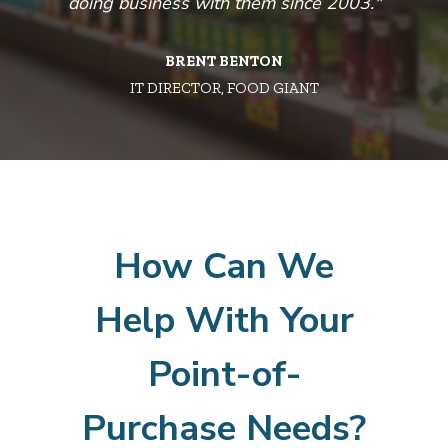
nt
doing business with them since 2003."
n
BRENT BENTON
’s
IT DIRECTOR, FOOD GIANT
ing
ul
a
How Can We
Help With Your
Point-of-
Purchase Needs?