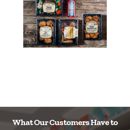
What Our Customers Have to