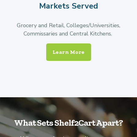
Markets Served
Grocery and Retail, Colleges/Universities,
Commissaries and Central Kitchens.
Learn More
What Sets Shelf2Cart Apart?